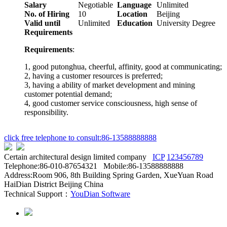
Salary
Negotiable
Language
Unlimited
No. of Hiring
10
Location
Beijing
Valid until
Unlimited
Education
University Degree
Requirements
Requirements
:
1, good putonghua, cheerful, affinity, good at communicating;
2, having a customer resources is preferred;
3, having a ability of market development and mining
customer potential demand;
4, good customer service consciousness, high sense of
responsibility.
click free telephone to consult:86-13588888888
Certain architectural design limited company
ICP
123456789
Telephone:86-010-87654321 Mobile:86-13588888888
Address:Room 906, 8th Building Spring Garden, XueYuan Road
HaiDian District Beijing China
Technical Support：
YouDian Software