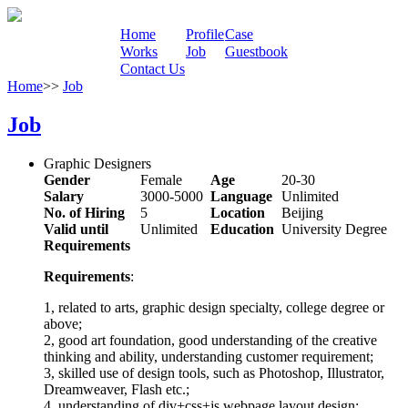
Home
Profile
Case
Works
Job
Guestbook
Contact Us
Home
>>
Job
Job
Graphic Designers
Gender
Female
Age
20-30
Salary
3000-5000
Language
Unlimited
No. of Hiring
5
Location
Beijing
Valid until
Unlimited
Education
University Degree
Requirements
Requirements
:
1, related to arts, graphic design specialty, college degree or
above;
2, good art foundation, good understanding of the creative
thinking and ability, understanding customer requirement;
3, skilled use of design tools, such as Photoshop, Illustrator,
Dreamweaver, Flash etc.;
4, understanding of div+css+js webpage layout design;