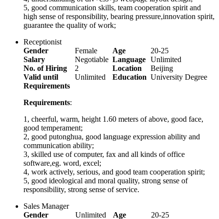
5, good communication skills, team cooperation spirit and
high sense of responsibility, bearing pressure,innovation spirit,
guarantee the quality of work;
Receptionist
Gender
Female
Age
20-25
Salary
Negotiable
Language
Unlimited
No. of Hiring
2
Location
Beijing
Valid until
Unlimited
Education
University Degree
Requirements
Requirements
:
1, cheerful, warm, height 1.60 meters of above, good face,
good temperament;
2, good putonghua, good language expression ability and
communication ability;
3, skilled use of computer, fax and all kinds of office
software,eg. word, excel;
4, work actively, serious, and good team cooperation spirit;
5, good ideological and moral quality, strong sense of
responsibility, strong sense of service.
Sales Manager
Gender
Unlimited
Age
20-25